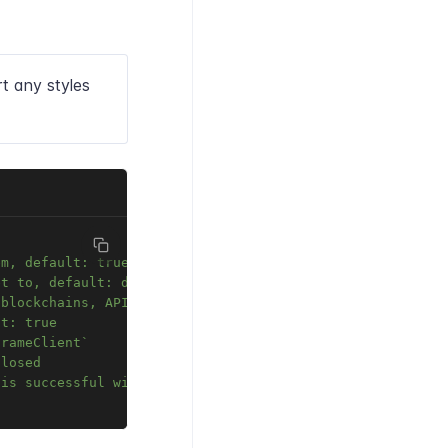
t any styles
em, default: true
et to, default: document.body
 blockchains, API URL e.t.c.
lt: true
frameClient`
closed
 is successful with tx URL in tracker