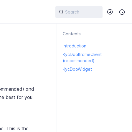
Contents
Introduction
KycDaoIframeClient
(recommended)
KycDaoWidget
ommended) and
he best for you.
. This is the