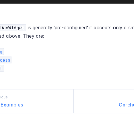
is generally 'pre-configured' it accepts only a sm
cDaoWidget
ted above. They are:
g
cess
l
ious
l Examples
On-​ch