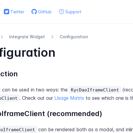
Twitter
GitHub
Support
Integrate Widget
Configuration
iguration
ction
 can be used in two ways: the
(rec
KycDaoIframeClient
. Check out our
Usage Matrix
to see which one is t
oClient
IframeClient (recommended)
can be rendered both as a modal, and inline
aoIframeClient