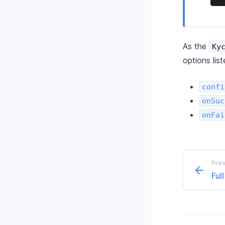
As the
Ky
options lis
confi
onSuc
onFai
Prev
Ful