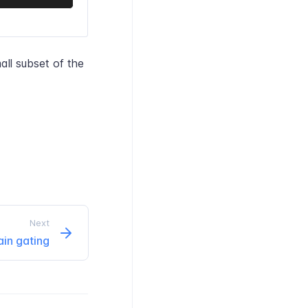
all subset of the
Next
ain gating