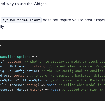
d way to use the Widget.
e
does not require you to host / impor
KycDaoIframeClient
lly.
ce
cDaoClientOptions
=
{
al
?
:
boolean
;
// whether to display as modal or block el
ent
:
 HTMLElement 
|
string
;
// parent elem to render Widg
fig
:
 SdkConfiguration
;
// the SDK config such as enabled
kdrop
?
:
boolean
;
// whether to display a backdrop, defau
ameOptions
?
:
 IframeOptions
;
// Only used in the `KycDaoI
ail
?
:
(
reason
:
string
)
=>
void
;
// Called when modal is 
uccess
?
:
(
data
?
:
string
)
=>
void
;
// Called when mint tx