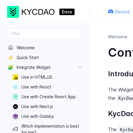
Docs
Discord
Welcome
Welcome
Conf
⚡
Quick Start
🧩
Integrate Widget
Introdu
Use in HTML/JS
Use with React
The Widget
Use with Create React App
the
KycDa
Use with Next.​js
KycDao
Use with Gatsby
Which implementation is best
The
KycD
for me?