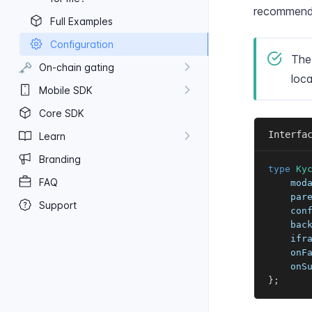
recommende
Full Examples
Configuration
Th
🗝️
On-​chain gating
loca
Mobile SDK
Core SDK
Interfa
Learn
Branding
type
Ky
FAQ
    mod
    par
Support
    con
    bac
    ifr
    onF
    onS
}
;