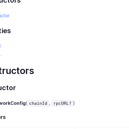
uctors
uctor
ties
d
L
tructors
uctor
workConfig
(
,
)
chainId
rpcURL?
rs