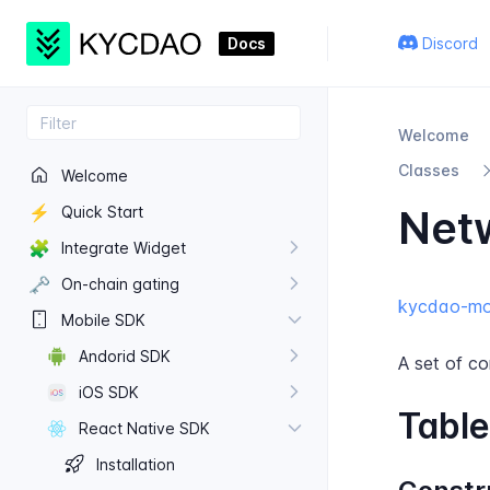
Docs
Discord
Welcome
Classes
Welcome
⚡
Net
Quick Start
🧩
Integrate Widget
🗝️
On-​chain gating
kycdao-mob
Mobile SDK
Andorid SDK
A set of co
i​OS SDK
Table
React Native SDK
Installation