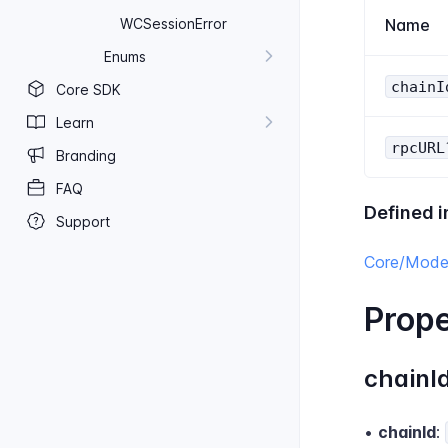
WC​Session​Error
Name
Enums
chainI
Core SDK
Learn
rpcURL
Branding
FAQ
Defined i
Support
Core/Model
Prope
chainI
•
chainId
: