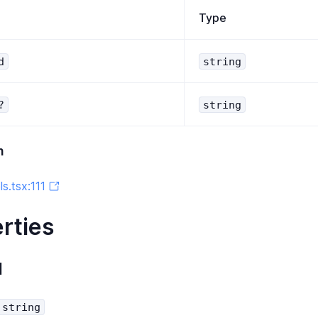
Type
d
string
?
string
n
s.tsx:111
rties
d
string