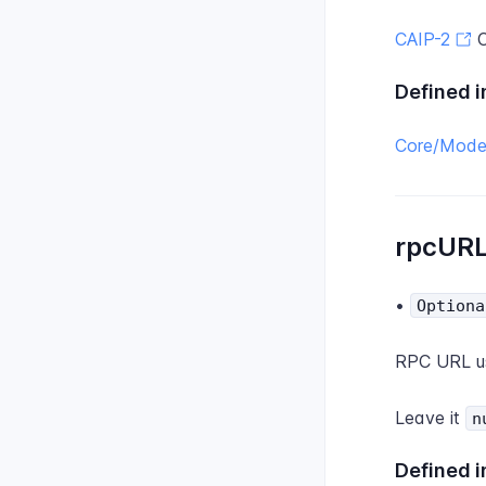
CAIP-2
C
Defined i
Core/Model
rpcUR
•
Optiona
RPC URL us
Leave it
n
Defined i