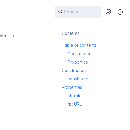
Contents
ion
Table of contents
Constructors
Properties
Constructors
constructor
Properties
chainId
rpcURL