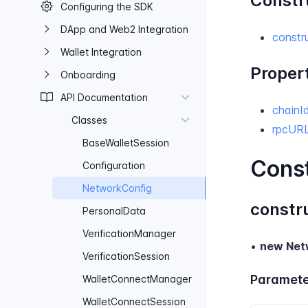
Constr
Configuring the SDK
D​App and Web​2 Integration
constr
Wallet Integration
Proper
Onboarding
API Documentation
chainI
Classes
rpcUR
Base​Wallet​Session
Cons
Configuration
Network​Config
constr
Personal​Data
Verification​Manager
•
new Net
Verification​Session
Paramete
Wallet​Connect​Manager
Wallet​Connect​Session