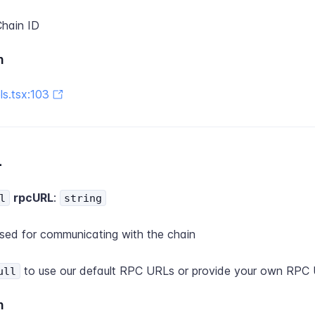
hain ID
n
s.tsx:103
L
rpcURL
:
l
string
ed for communicating with the chain
to use our default RPC URLs or provide your own RPC 
ull
n