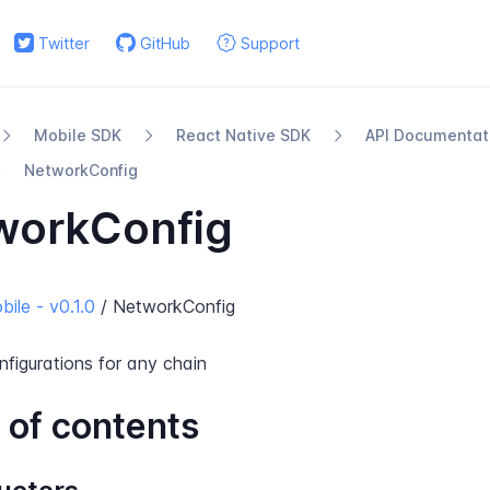
Twitter
GitHub
Support
Mobile SDK
React Native SDK
API Documentat
Network​Config
workConfig
ile - v0.1.0
/ NetworkConfig
nfigurations for any chain
 of contents