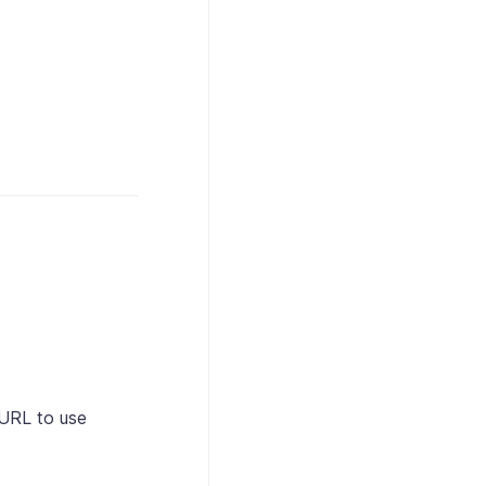
URL to use