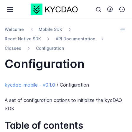
Welcome
Mobile SDK
React Native SDK
API Documentation
Classes
Configuration
Configuration
kycdao-mobile - v0.1.0
/ Configuration
A set of configuration options to initialize the kycDAO
SDK
Table of contents