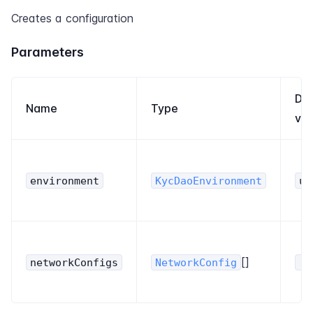
Creates a configuration
Parameters
Def
Name
Type
val
environment
KycDaoEnvironment
un
[]
networkConfigs
NetworkConfig
[]