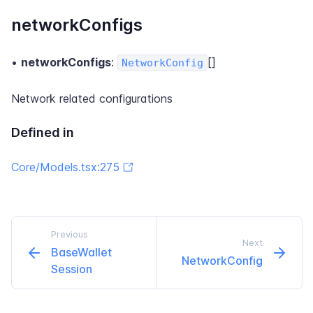
networkConfigs
•
networkConfigs
:
[]
NetworkConfig
Network related configurations
Defined in
Core/Models.tsx:275
Previous
Next
Base​Wallet​
Network​Config
Session