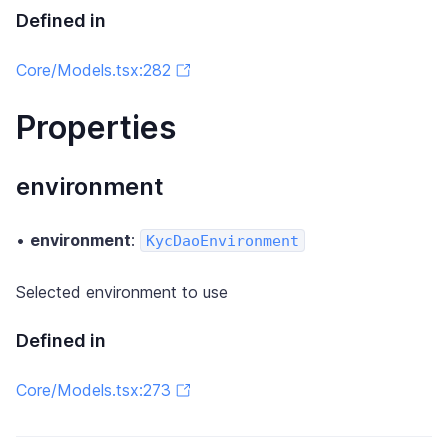
Defined in
Core/Models.tsx:282
Properties
environment
•
environment
:
KycDaoEnvironment
Selected environment to use
Defined in
Core/Models.tsx:273