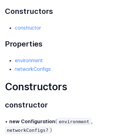
Constructors
constructor
Properties
environment
networkConfigs
Constructors
constructor
•
new Configuration
(
,
environment
)
networkConfigs?